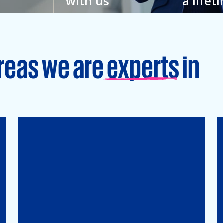
with us
a lifet
w
You feel closer to your
Grow your
hat’s why
colleagues here. And to
an enviro
veryone.
your full potential.
learning is
reas we are experts in
Tax
Mergers&Acqusitions
International Tax
Indirect Tax & Customs
Corporate Tax
CMSO / Tax Compliance