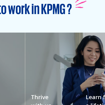
to work in KPMG ?
Thrive
Learn 