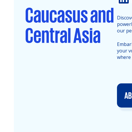
Discov
powerh
our pe
Embark
your v
where 
AB