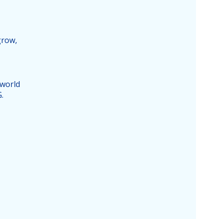
grow,
 world
.