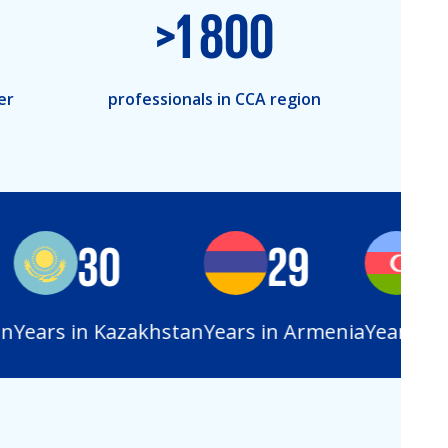
>
1 800
er
professionals in CCA region
30
29
28
Years in Kazakhstan
Years in Armenia
Years in Az