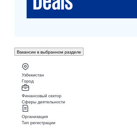
Вакансии в выбранном разделе
Узбекистан
Город
Финансовый сектор
Сферы деятельности
Организация
Тип регистрации