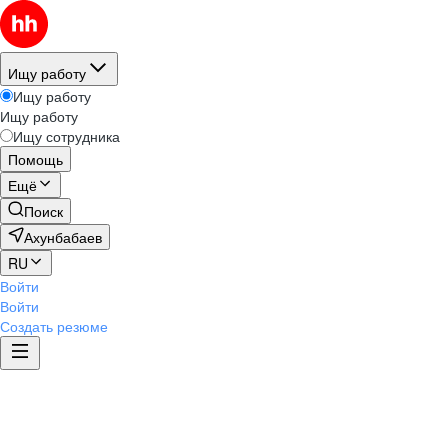
Ищу работу
Ищу работу
Ищу работу
Ищу сотрудника
Помощь
Ещё
Поиск
Ахунбабаев
RU
Войти
Войти
Создать резюме