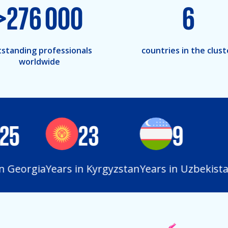
>
276 000
6
standing professionals
countries in the clust
worldwide
5
23
9
Georgia
Years in Kyrgyzstan
Years in Uzbekistan