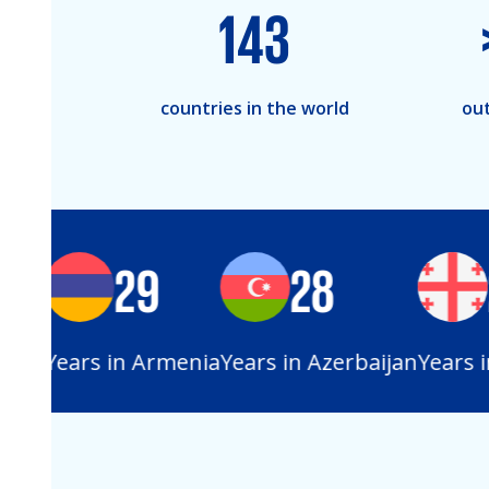
143
countries in the world
out
29
28
2
an
Years in Armenia
Years in Azerbaijan
Years in 