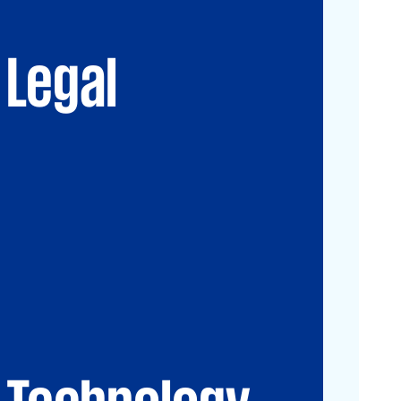
Advisory
Immigration Law
Data, Digital and
New Law & Legal
Technology
Technology
Legal
IP Law
ESG
Technology
CIO-Advisory
Data&Al
Cybersecurity
IT Audit
IT Solutions
Technology