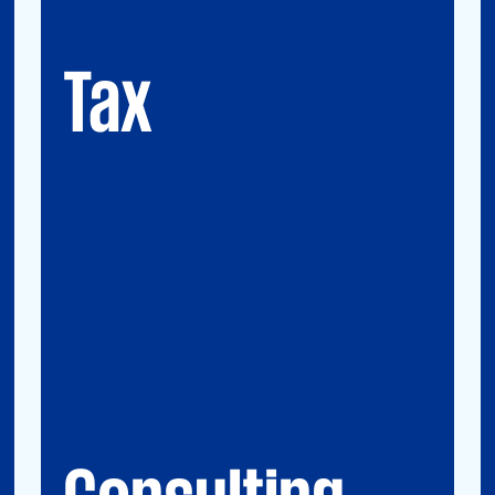
GMS (Global Mobility Services) / Tax
Compliance
Transfer Pricing
Tax
Consulting
Accounting Advisory Services
Forensic
GRCS & ORS (Governance, Risk and
Compliance Servies) & Operational Risks
and Sustainability
Strategy & Operations
Digital CFO
Financial Risk Management
Consulting