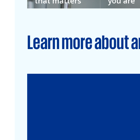
that matters
you are
We don’t imagine
We don’t kno
a better future.
everything. T
We’re building it.
we welcome e
Learn more about a
Audit
Financial Services
Commercial
Energy