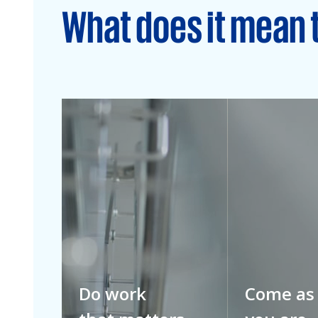
What does it mean 
Do work
Come as