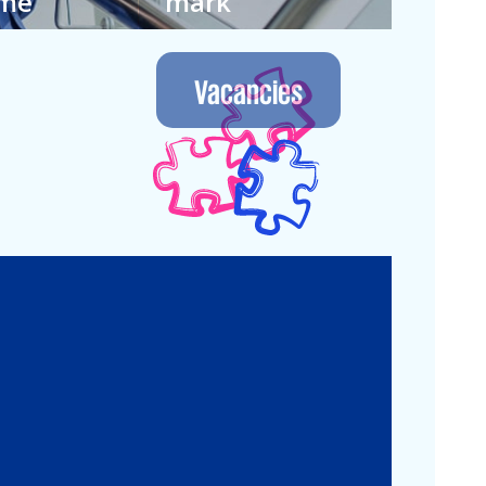
ime
mark
 own way in
We let the future
nment where
guide us. Join our
Vacancies
 continuous.
next generation.
Legal
Commercial Law
Real Estate
M&A
Legal Compliance
Business
Commercial
Reorganization
Litigation
Corporate
Employment and