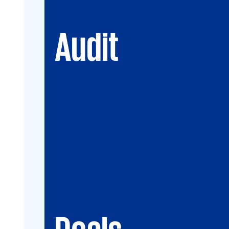
Audit
Deals
Debt & PPP Advisory
Mergers&Acquisitions
Transaction Services
Valuation
Deals