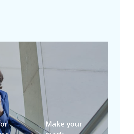
for
Make your