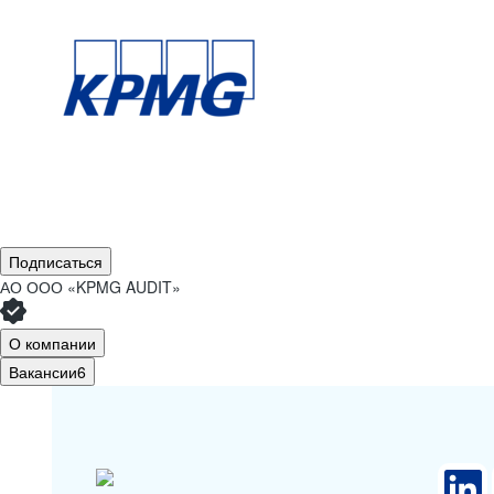
Подписаться
АО
ООО «KPMG AUDIT»
О компании
Вакансии
6