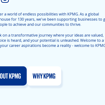
er a world of endless possibilities with KPMG. As a global
ouse for 130 years, we've been supporting businesses to 
ople to achieve and our communities to thrive.
 on a transformative journey where your ideas are valued,
oice is heard, and your potential is unleashed. Welcome to a
your career aspirations become a reality - welcome to KPMG
OUT KPMG
WHY KPMG